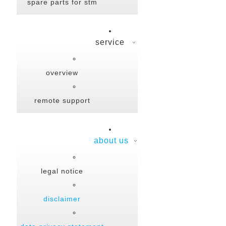
spare parts for stm
service
overview
remote support
about us
legal notice
disclaimer