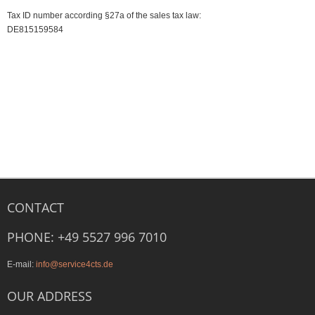
Tax ID number according §27a of the sales tax law:
DE815159584
CONTACT
PHONE: +49 5527 996 7010
E-mail:
info@service4cts.de
OUR ADDRESS