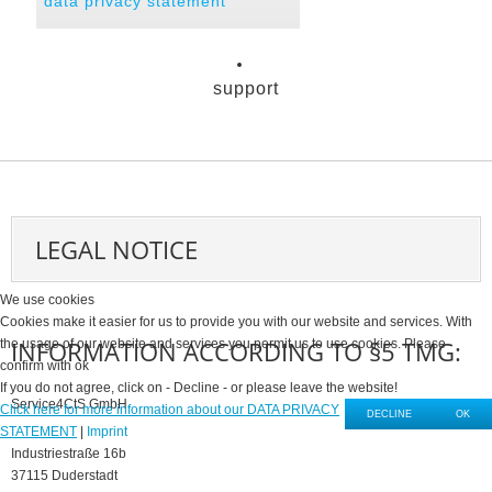
data privacy statement
support
LEGAL NOTICE
We use cookies
Cookies make it easier for us to provide you with our website and services. With
INFORMATION ACCORDING TO §5 TMG:
the usage of our website and services you permit us to use cookies. Please
confirm with ok
If you do not agree, click on - Decline - or please leave the website!
Service4CtS GmbH
Click here for more information about our DATA PRIVACY
DECLINE
OK
STATEMENT
|
Imprint
Industriestraße 16b
37115 Duderstadt