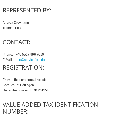
REPRESENTED BY:
Andrea Dreymann
Thomas Post
CONTACT:
Phone:
+49 5527 996 7010
E-Mail:
info@service4cts.de
REGISTRATION:
Entry in the commercial register.
Local court: Göttingen
Under the number: HRB 201158
VALUE ADDED TAX IDENTIFICATION
NUMBER: