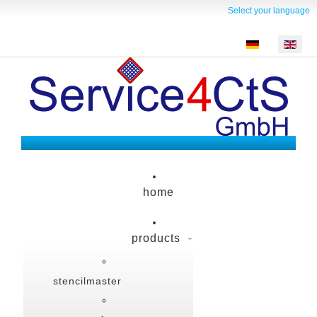
Select your language
home
products
stencilmaster